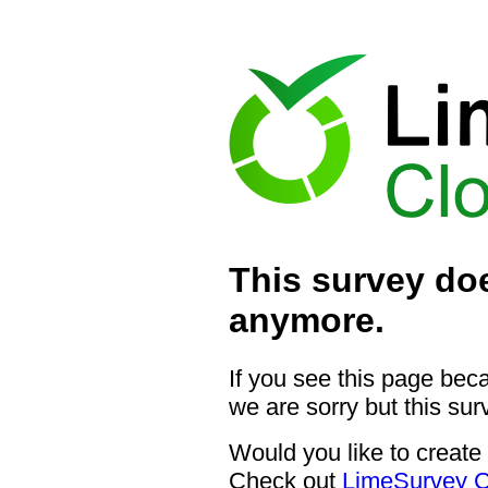
This survey doe
anymore.
If you see this page bec
we are sorry but this sur
Would you like to create
Check out
LimeSurvey C