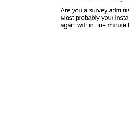
Are you a survey adminis
Most probably your instal
again within one minute 